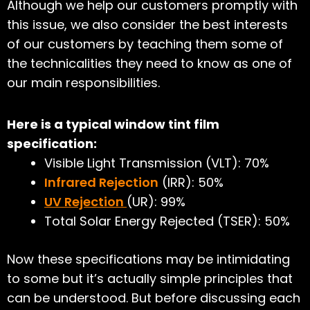
Although we help our customers promptly with
this issue, we also consider the best interests
of our customers by teaching them some of
the technicalities they need to know as one of
our main responsibilities.
Here is a typical window tint film
specification:
Visible Light Transmission (VLT): 70%
Infrared Rejection
(IRR): 50%
UV Rejection
(UR): 99%
Total Solar Energy Rejected (TSER): 50%
Now these specifications may be intimidating
to some but it’s actually simple principles that
can be understood. But before discussing each