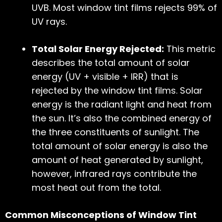
UVB. Most window tint films rejects 99% of
UV rays.
Total Solar Energy Rejected:
This metric
describes the total amount of solar
energy (UV + visible + IRR) that is
rejected by the window tint films. Solar
energy is the radiant light and heat from
the sun. It’s also the combined energy of
the three constituents of sunlight. The
total amount of solar energy is also the
amount of heat generated by sunlight,
however, infrared rays contribute the
most heat out from the total.
Common Misconceptions of Window Tint