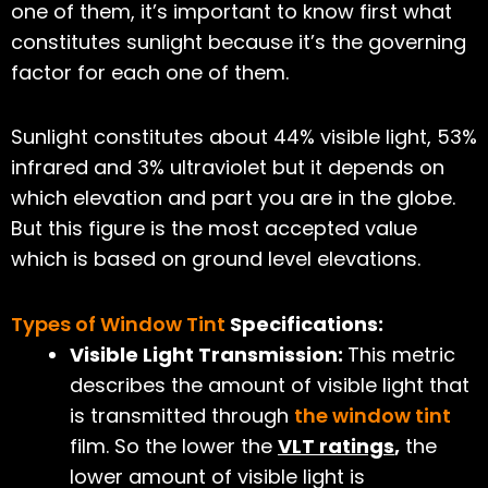
one of them, it’s important to know first what
constitutes sunlight because it’s the governing
factor for each one of them.
Sunlight constitutes about 44% visible light, 53%
infrared and 3% ultraviolet but it depends on
which elevation and part you are in the globe.
But this figure is the most accepted value
which is based on ground level elevations.
Types of Window Tint
Specifications:
Visible Light Transmission:
This metric
describes the amount of visible light that
is transmitted through
the window tint
film. So the lower the
VLT ratings
,
the
lower amount of visible light is