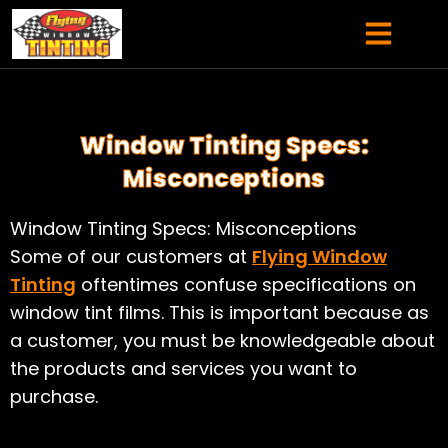
Skip
content
to
content
SERVICE AREAS
Window Tinting Specs:
Misconceptions
Window Tinting Specs: Misconceptions
Some of our customers at
Flying Window
Tinting
oftentimes confuse specifications on
window tint films. This is important because as
a customer, you must be knowledgeable about
the products and services you want to
purchase.