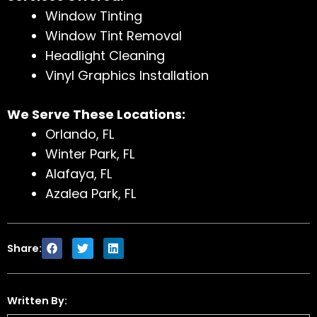
Window Tinting
Window Tint Removal
Headlight Cleaning
Vinyl Graphics Installation
We Serve These Locations:
Orlando, FL
Winter Park, FL
Alafaya, FL
Azalea Park, FL
Share:
Written By: