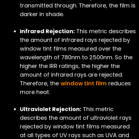
transmitted through. Therefore, the film is
darker in shade.
Infrared Rejection:
This metric describes
the amount of infrared rays rejected by
window tint films measured over the
wavelength of 780nm to 2500nm. So the
higher the IRR ratings, the higher the
amount of infrared rays are rejected.
Therefore, the
window tint film
reduces
more heat.
Ultraviolet Rejection:
This metric
describes the amount of ultraviolet rays
rejected by window tint films measured
at all types of UV rays such as UVA and