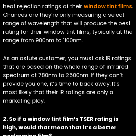
heat rejection ratings of their
window tint films
.
Chances are they’re only measuring a select
range of wavelength that will produce the best
rating for their window tint films, typically at the
range from 900nm to 1100nm.
As an astute customer, you must ask IR ratings
that are based on the whole range of infrared
spectrum at 780nm to 2500nm. If they don’t
provide you one, it’s time to back away. It’s
most likely that their IR ratings are only a
marketing ploy.
2. So if a window tint film’s TSER rating is
high, would that mean that it’s a better
performing film?