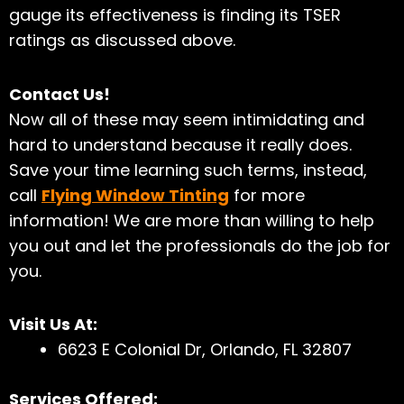
gauge its effectiveness is finding its TSER
ratings as discussed above.
Contact Us!
Now all of these may seem intimidating and
hard to understand because it really does.
Save your time learning such terms, instead,
call
Flying Window Tinting
for more
information! We are more than willing to
help
you out and let the professionals do the job for
you.
Visit Us At:
6623 E Colonial Dr, Orlando, FL 32807
Services Offered: