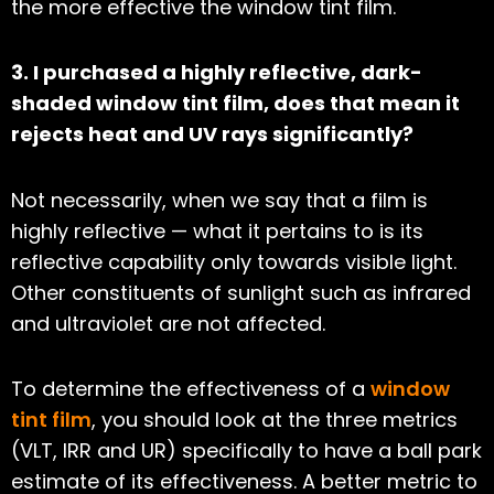
the more effective the window tint film.
3. I purchased a highly reflective, dark-
shaded window tint film, does that mean it
rejects heat and UV rays significantly?
Not necessarily, when we say that a film is
highly reflective — what it pertains to is its
reflective capability only towards visible light.
Other constituents of sunlight such as infrared
and ultraviolet are not affected.
To determine the effectiveness of a
window
tint film
, you should look at the three metrics
(VLT, IRR and UR) specifically to have a ball park
estimate of its effectiveness. A better metric to