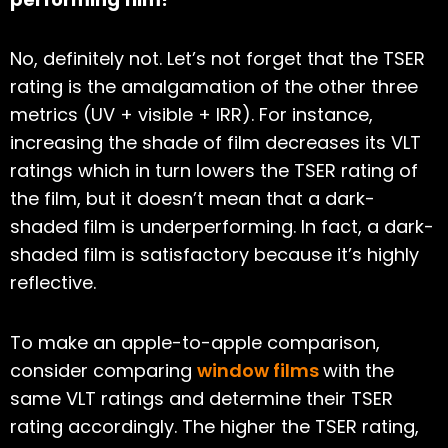
No, definitely not. Let’s not forget that the TSER
rating is the amalgamation of the other three
metrics (UV + visible + IRR). For instance,
increasing the shade of film decreases its VLT
ratings which in turn lowers the TSER rating of
the film, but it doesn’t mean that a dark-
shaded film is underperforming. In fact, a dark-
shaded film is satisfactory because it’s highly
reflective.
To make an apple-to-apple comparison,
consider comparing
window films
with the
same VLT ratings and determine their TSER
rating accordingly. The higher the TSER rating,