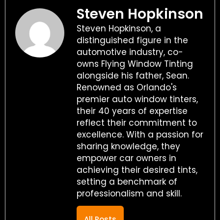
Steven Hopkinson
Steven Hopkinson, a
distinguished figure in the
automotive industry, co-
owns Flying Window Tinting
alongside his father, Sean.
Renowned as Orlando's
premier auto window tinters,
their 40 years of expertise
reflect their commitment to
excellence. With a passion for
sharing knowledge, they
empower car owners in
achieving their desired tints,
setting a benchmark of
professionalism and skill.
All Posts