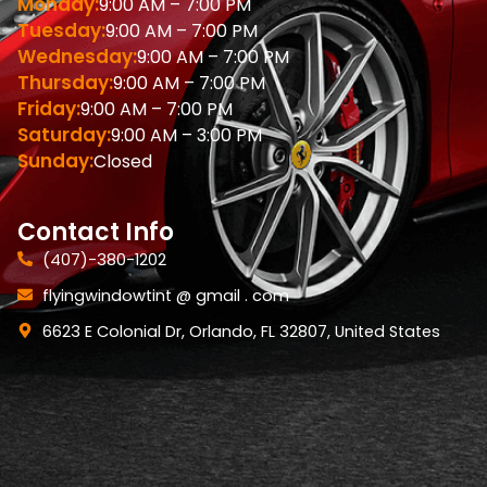
Monday:
9:00 AM – 7:00 PM
Tuesday:
9:00 AM – 7:00 PM
Wednesday:
9:00 AM – 7:00 PM
Thursday:
9:00 AM – 7:00 PM
Friday:
9:00 AM – 7:00 PM
Saturday:
9:00 AM – 3:00 PM
Sunday:
Closed
Contact Info
(407)-380-1202
flyingwindowtint @ gmail . com
6623 E Colonial Dr, Orlando, FL 32807, United States