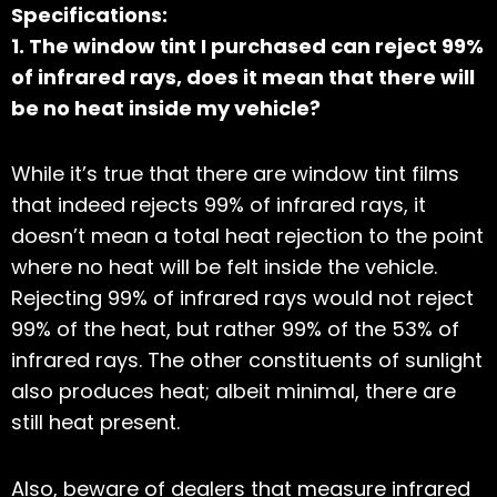
Specifications:
1. The window tint I purchased can reject 99%
of infrared rays, does it mean that there will
be no heat inside my vehicle?
While it’s true that there are window tint films
that indeed rejects 99% of infrared rays, it
doesn’t mean a total heat rejection to the point
where no heat will be felt inside the vehicle.
Rejecting 99% of infrared rays would not reject
99% of the heat, but rather 99% of the 53% of
infrared rays. The other constituents of sunlight
also produces heat; albeit minimal, there are
still heat present.
Also, beware of dealers that measure infrared