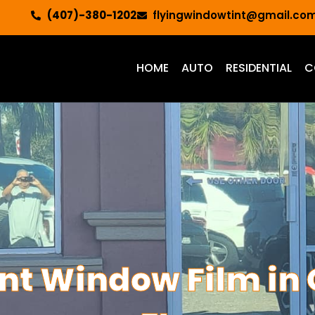
(407)-380-1202
flyingwindowtint@gmail.co
HOME
AUTO
RESIDENTIAL
C
ont Window Film in 