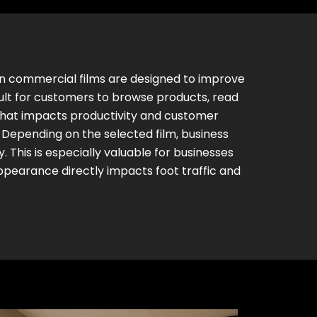
ern commercial films are designed to improve
cult for customers to browse products, read
 that impacts productivity and customer
 Depending on the selected film, business
y. This is especially valuable for businesses
ppearance directly impacts foot traffic and