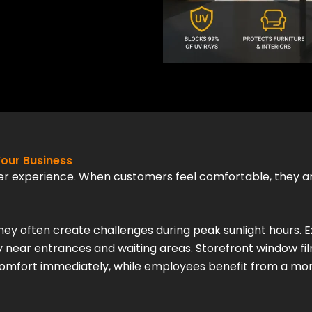
our Business
er experience. When customers feel comfortable, they ar
they often create challenges during peak sunlight hours. E
 near entrances and waiting areas. Storefront window f
omfort immediately, while employees benefit from a mo