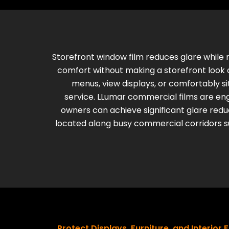
Storefront window film reduces glare while 
comfort without making a storefront look c
menus, view displays, or comfortably s
service.
LLumar commercial films are engi
owners can achieve significant glare reducti
located along busy commercial corridors su
Protect Displays, Furniture, and Interior 