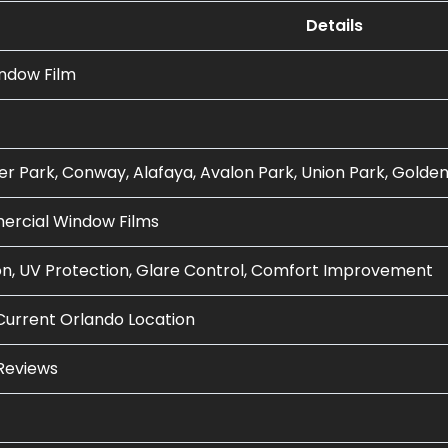
Details
indow Film
er Park, Conway, Alafaya, Avalon Park, Union Park, Golde
rcial Window Films
n, UV Protection, Glare Control, Comfort Improvement
Current Orlando Location
Reviews