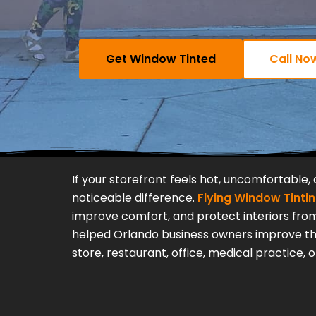
Get Window Tinted
Call No
If your storefront feels hot, uncomfortable,
noticeable difference.
Flying Window Tinti
improve comfort, and protect interiors from
helped Orlando business owners improve thei
store, restaurant, office, medical practice,