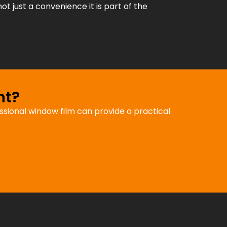
not just a convenience it is part of the
nt?
fessional window film can provide a practical