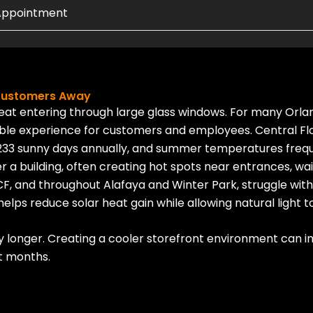
 Appointment
 Customers Away
heat entering through large glass windows. For many Orla
table experience for customers and employees.
Central Fl
233 sunny days annually, and summer temperatures freque
r a building, often creating hot spots near entrances, wai
F, and throughout Alafaya and Winter Park, struggle with 
elps reduce solar heat gain while allowing natural light to
longer. Creating a cooler storefront environment can im
t months.