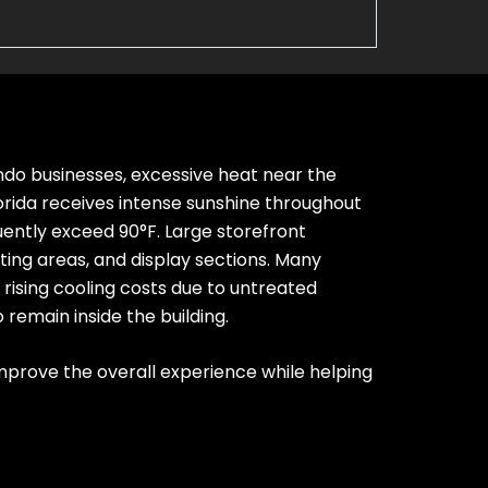
ndo businesses, excessive heat near the
orida receives intense sunshine throughout
ntly exceed 90°F. Large storefront
ting areas, and display sections.
Many
rising cooling costs due to untreated
 remain inside the building.
prove the overall experience while helping