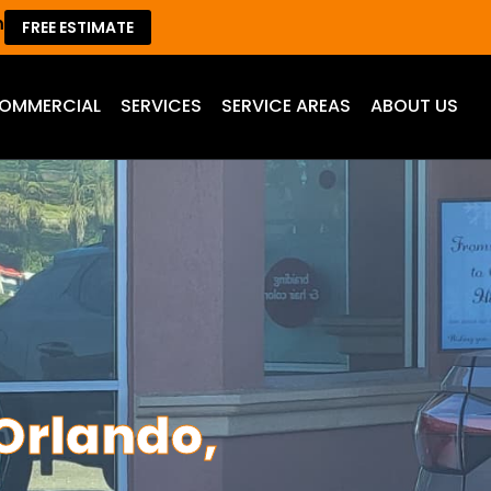
m
FREE ESTIMATE
OMMERCIAL
SERVICES
SERVICE AREAS
ABOUT US
Orlando,