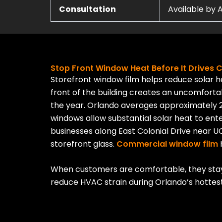
Consultation
Available by
Stop Front Window Heat Before It Drives
Storefront window film helps reduce solar 
front of the building creates an uncomfor
the year. Orlando averages approximately 
windows allow substantial solar heat to ente
businesses along East Colonial Drive
near UC
storefront glass.
Commercial window film
h
When customers are comfortable, they stay 
reduce HVAC strain during Orlando’s hottes