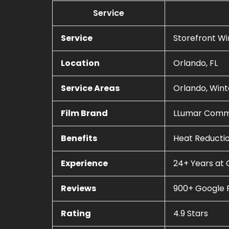
Service
Service
Storefront W
Location
Orlando, FL
Service Areas
Orlando, Wint
Film Brand
LLumar Comme
Benefits
Heat Reductio
Experience
24+ Years at 
Reviews
900+ Google 
Rating
4.9 Stars