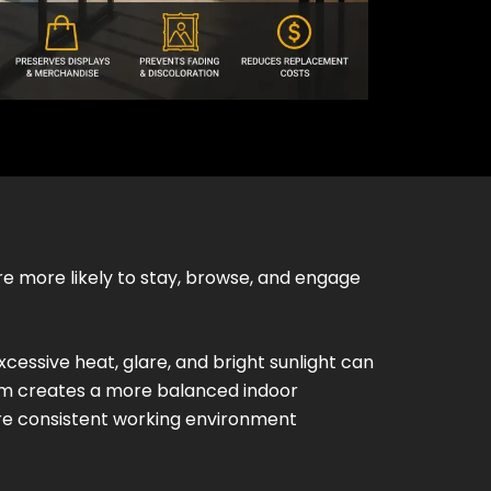
e more likely to stay, browse, and engage
xcessive heat, glare, and bright sunlight can
ilm creates a more balanced indoor
re consistent working environment