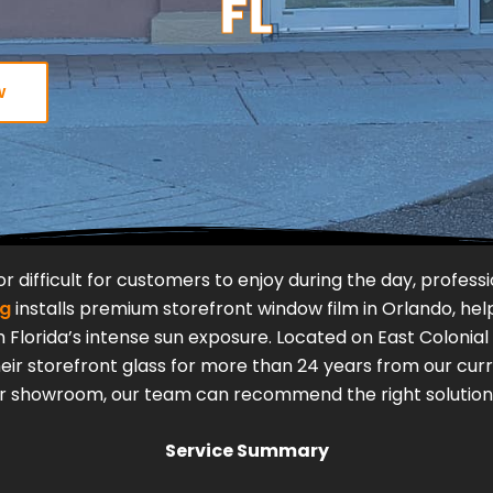
FL
w
 or difficult for customers to enjoy during the day, profe
ng
installs premium storefront window film in Orlando, help
 Florida’s intense sun exposure.
Located on East Colonial
r storefront glass for more than 24 years from our curr
 or showroom, our team can recommend the right solution f
Service Summary