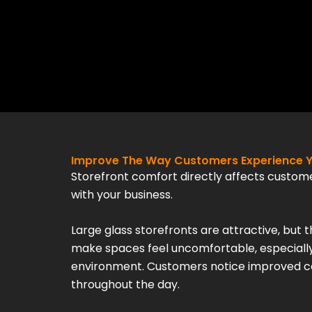
Improve The Way Customers Experience Y
Storefront comfort directly affects custom
with your business.
Large glass storefronts are attractive, but 
make spaces feel uncomfortable, especially
environment. Customers notice improved c
throughout the day.