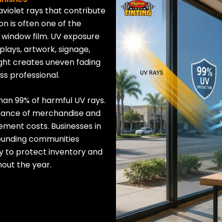
aviolet rays that contribute
on is often one of the
 window film. UV exposure
plays, artwork, signage,
light creates uneven fading
ss professional.
han 99% of harmful UV rays.
arance of merchandise and
ement costs. Businesses in
rounding communities
lly to protect inventory and
out the year.