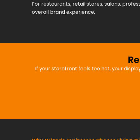
For restaurants, retail stores, salons, profes
overall brand experience.
Re
If your storefront feels too hot, your displ