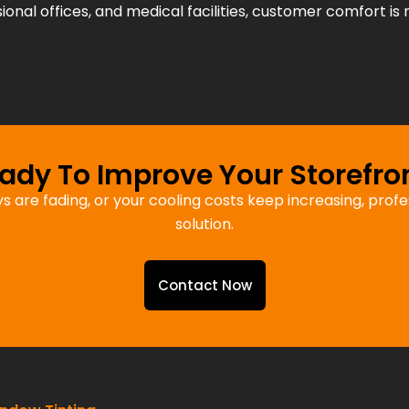
sional offices, and medical facilities, customer comfort is 
ady To Improve Your Storefro
ays are fading, or your cooling costs keep increasing, pro
solution.
Contact Now