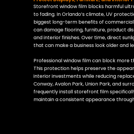
Storefront window film blocks harmful ultr
to fading. In Orlando’s climate, UV protecti
biggest long-term benefits of commercial
can damage flooring, furniture, product dis
and interior finishes. Over time, direct sun
that can make a business look older and le
Professional window film can block more t
This protection helps preserve the appe
interior investments while reducing replac
Conway, Avalon Park, Union Park, and sur
frequently install storefront film specifica
maintain a consistent appearance through