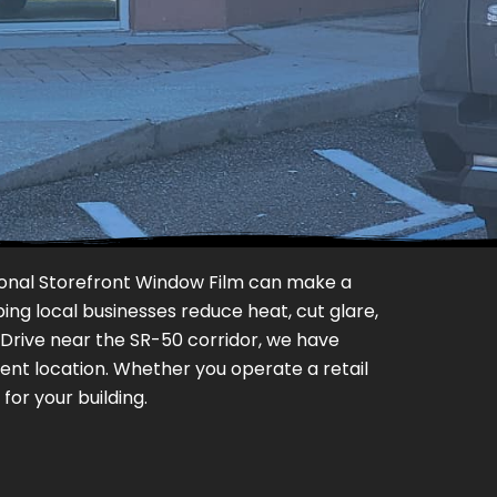
ssional Storefront Window Film can make a
ing local businesses reduce heat, cut glare,
 Drive near the SR-50 corridor, we have
ent location. Whether you operate a retail
or your building.