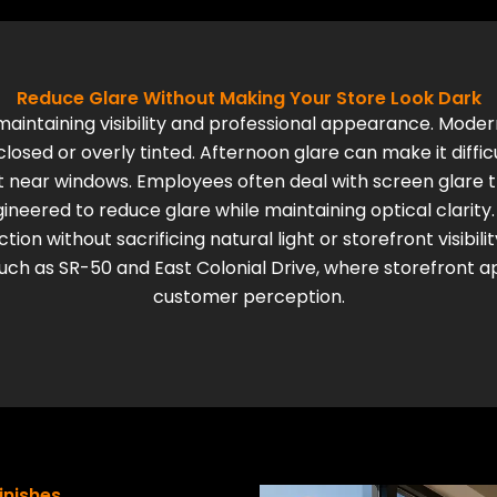
Reduce Glare Without Making Your Store Look Dark
maintaining visibility and professional appearance. Mod
losed or overly tinted. Afternoon glare can make it diffi
it near windows. Employees often deal with screen glare
neered to reduce glare while maintaining optical clarity.
on without sacrificing natural light or storefront visibilit
ch as SR-50 and East Colonial Drive, where storefront a
customer perception.
Finishes