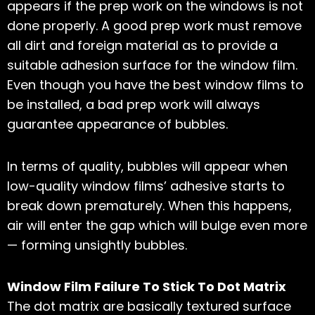
appears if the prep work on the windows is not
done properly. A good prep work must remove
all dirt and foreign material as to provide a
suitable adhesion surface for the window film.
Even though you have the best window films to
be installed, a bad prep work will always
guarantee appearance of bubbles.
In terms of quality, bubbles will appear when
low-quality window films’ adhesive starts to
break down prematurely. When this happens,
air will enter the gap which will bulge even more
— forming unsightly bubbles.
Window Film Failure To Stick To Dot Matrix
The dot matrix are basically textured surface