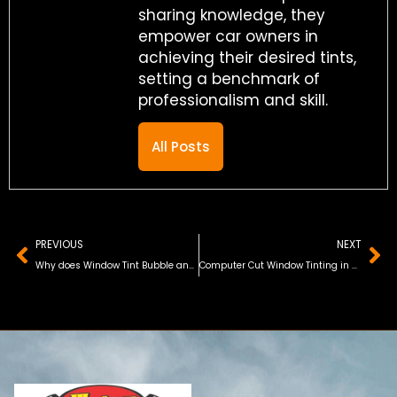
sharing knowledge, they
empower car owners in
achieving their desired tints,
setting a benchmark of
professionalism and skill.
All Posts
Prev
Ne
PREVIOUS
NEXT
Why does Window Tint Bubble and Turn Purple
Computer Cut Window Tinting in Orlando, FL (Updated 2026)