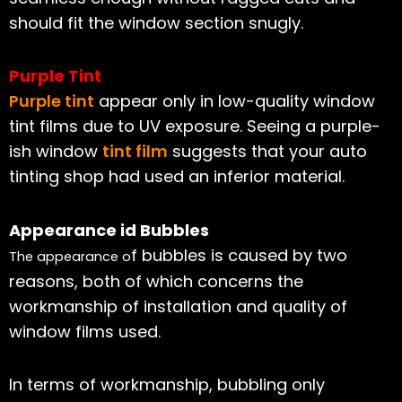
should fit the window section snugly.
Purple Tint
Purple tint
appear only in low-quality window
tint films due to UV exposure. Seeing a purple-
ish window
tint film
suggests that your auto
tinting shop had used an inferior material.
Appearance id Bubbles
f bubbles is caused by two
The appearance o
reasons, both of which concerns the
workmanship of installation and quality of
window films used.
In terms of workmanship, bubbling only