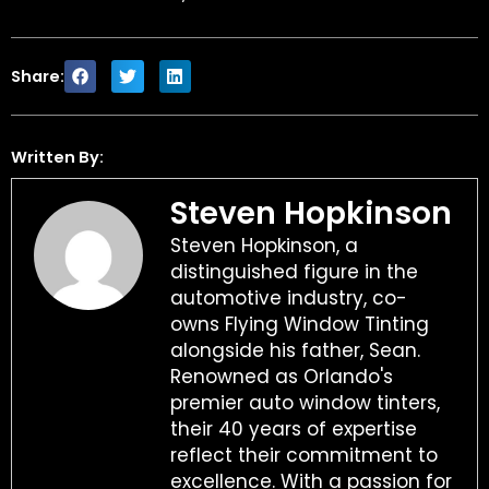
Share:
Written By:
Steven Hopkinson
Steven Hopkinson, a
distinguished figure in the
automotive industry, co-
owns Flying Window Tinting
alongside his father, Sean.
Renowned as Orlando's
premier auto window tinters,
their 40 years of expertise
reflect their commitment to
excellence. With a passion for