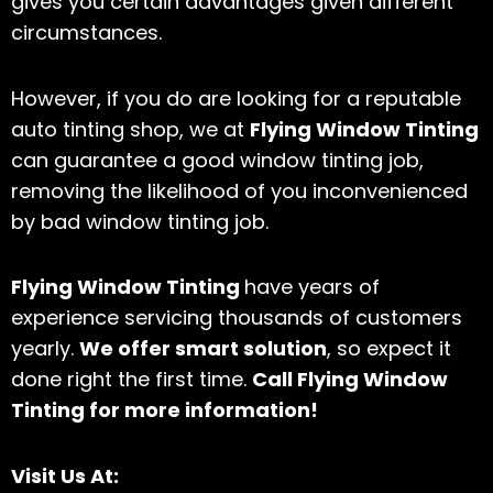
gives you certain advantages given different
circumstances.
However, if you do are looking for a reputable
auto tinting shop, we at
Flying Window Tinting
can guarantee a good window tinting job,
removing the likelihood of you inconvenienced
by bad window tinting job.
Flying Window Tinting
have years of
experience servicing thousands of customers
yearly.
We offer smart solution
, so expect it
done right the first time.
Call Flying Window
Tinting for more information!
Visit Us At: