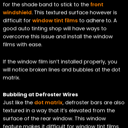
for the shade band to stick to the
front
windshield
. This textured surface however is
difficult for
window tint films
to adhere to. A
good auto tinting shop will have ways to
overcome this issue and install the window
films with ease.
If the window film isn’t installed properly, you
will notice broken lines and bubbles at the dot
matrix.
Bubbling at Defroster Wires
Just like the
dot matrix
, defroster bars are also
textured in a way that it’s elevated from the
surface of the rear window. This window
feature makes it difficult for window tint films