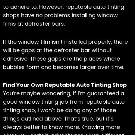
to adhere to. However, reputable auto tinting
shops have no problems installing window
films at defroster bars.
If the window film isn’t installed properly, there
will be gaps at the defroster bar without
adhesive. These gaps are the places where
bubbles form and becomes larger over time.
Find Your Own Reputable Auto Tinting Shop
You’re maybe wondering, if I’m guaranteed a
good window tinting job from reputable auto
tinting shop, I won’t be doing any of those
things outlined above. That’s true, but it’s
always better to know more. Knowing more