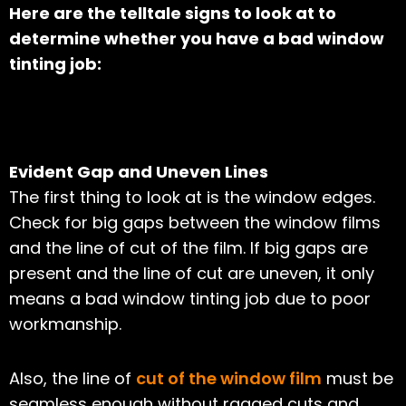
Here are the telltale signs to look at to
determine whether you have a bad window
tinting job:
Evident Gap and Uneven Lines
The first thing to look at is the window edges.
Check for big gaps between the window films
and the line of cut of the film. If big gaps are
present and the line of cut are uneven, it only
means a bad window tinting job due to poor
workmanship.
Also, the line of
cut of the window film
must be
seamless enough without ragged cuts and