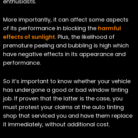
enthusiasts.
More importantly, it can affect some aspects
of its performance in blocking the
harmful
effects of sunlight
. Plus, the likelihood of
premature peeling and bubbling is high which
have negative effects in its appearance and
performance.
So it’s important to know whether your vehicle
has undergone a good or bad window tinting
job. If proven that the latter is the case, you
must protest your claims at the auto tinting
shop that serviced you and have them replace
it immediately, without additional cost.