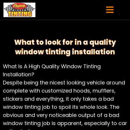
Skip
content
to
content
SERVICE AREAS
What to look for in a quality
window tinting installation
What Is A High Quality Window Tinting
Installation?
Despite being the nicest looking vehicle around
complete with customized hoods, mufflers,
stickers and everything, it only takes a bad
window tinting job to spoil its whole look. The
obvious and very noticeable output of a bad
window tinting job is apparent, especially to car