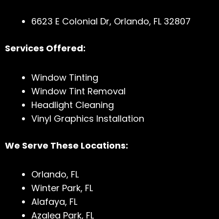
6623 E Colonial Dr, Orlando, FL 32807
Services Offered:
Window Tinting
Window Tint Removal
Headlight Cleaning
Vinyl Graphics Installation
We Serve These Locations:
Orlando, FL
Winter Park, FL
Alafaya, FL
Azalea Park, FL