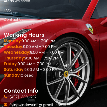
Areas we serve
FAQ
Contact Us
Working Hours
Monday:
9:00 AM – 7:00 PM
Tuesday:
9:00 AM – 7:00 PM
Wednesday:
9:00 AM – 7:00 PM
Thursday:
9:00 AM – 7:00 PM
Friday:
9:00 AM – 7:00 PM
Saturday:
9:00 AM – 3:00 PM
Sunday:
Closed
Contact Info
(407)-380-1202
flyingwindowtint @ gmail . com