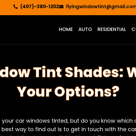
(407)-380-1202
flyingwindowtint@gmail.co
HOME
AUTO
RESIDENTIAL
C
dow Tint Shades: 
Your Options?
t your car windows tinted, but do you know which 
 best way to find out is to get in touch with the c