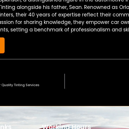
inting alongside his father, Sean. Renowned as Orl
nters, their 40 years of expertise reflect their com
assion for sharing knowledge, they empower car own
ints, setting a benchmark of professionalism and skil
s
r Quality Tinting Services
inks
Working Hours