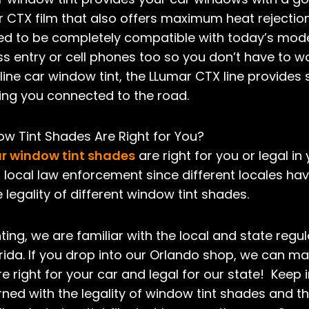
CTX film that also offers maximum heat rejection 
signed to be completely compatible with today’s mo
less entry or cell phones too so you don’t have to 
line car window tint, the LLumar CTX line provides s
ping you connected to the road.
w Tint Shades Are Right for You?
r window tint shades
are right for you or legal in
 local law enforcement since different locales hav
 legality of different window tint shades.
ting, we are familiar with the local and state regul
rida. If you drop into our Orlando shop, we can m
e right for your car and legal for our state! Keep 
ned with the legality of window tint shades and 