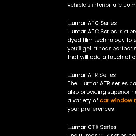
vehicle’s interior are com
LLumar ATC Series
LLumar ATC Series is a pr
dyed film technology to 
you’ll get a near perfect
that will add a touch of cl
LLumar ATR Series
The Llumar ATR series ca
also providing superior h
a variety of
car window t
your preferences!
LLumar CTX Series
The Llumar CTX series ca