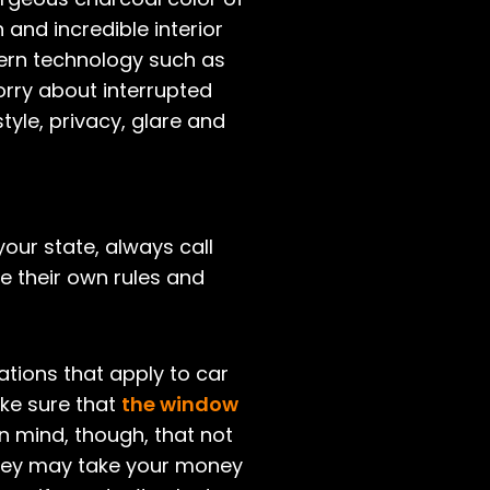
and incredible interior
dern technology such as
worry about interrupted
tyle, privacy, glare and
 your state, always call
e their own rules and
ations that apply to car
ake sure that
the window
in mind, though, that not
they may take your money