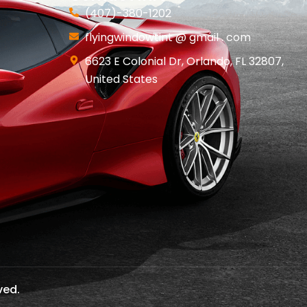
(407)-380-1202
flyingwindowtint @ gmail . com
6623 E Colonial Dr, Orlando, FL 32807,
United States
ved.