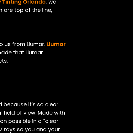
Tinting Orlando
, we
 are top of the line,
to us from Llumar.
Llumar
 made that Llumar
ts.
d because it’s so clear
r field of view. Made with
on possible in a “clear”
 UV rays so you and your