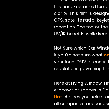
the nano-ceramic LLumar 
clarity. This film is de
GPS, satellite radio, key
reception. The top of the 
UV/IR benefits while kee
Not Sure which Car Windo
If you’re not sure what
ca
your local DMV or consult
regulations governing the
Here at Flying Window Tin
window tint shades in Flo
tint
choices you select ar
all companies are concer