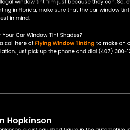
legal window tint film just because they can. So, e
nting in Florida, make sure that the car window tin
est in mind.
or Your Car Window Tint Shades?
 a call here at
Flying Window Tinting
to make an a
lation, just pick up the phone and dial (407) 380-
en Hopkinson
pkinson, a distinguished figure in the automotive i