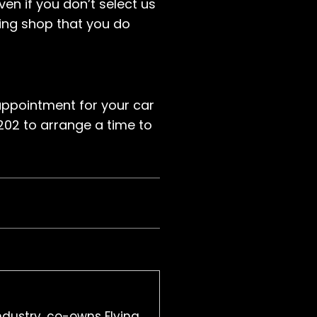
ven if you don’t select us
ting shop that you do
ppointment for your car
1202 to arrange a time to
ndustry, co-owns Flying