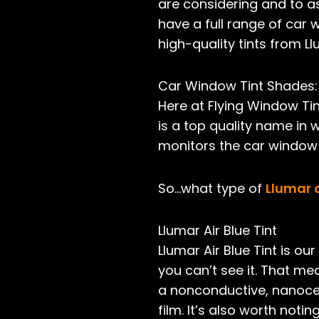
are considering and to as
have a full range of car 
high-quality tints from Ll
Car Window Tint Shades:
Here at Flying Window Tin
is a top quality name in 
monitors the car window t
So…what type of
Llumar 
Llumar Air Blue Tint
Llumar Air Blue Tint is o
you can’t see it. That mea
a non­conductive, nano­cer
film. It’s also worth noti