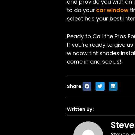
and provide you with an il
to do your
car window
ti
select has your best inter
Ready to Call the Pros F
If you’re ready to give us
window tint shades instal
come in and see us!
Share:
Written By:
Stev
Steven Ho