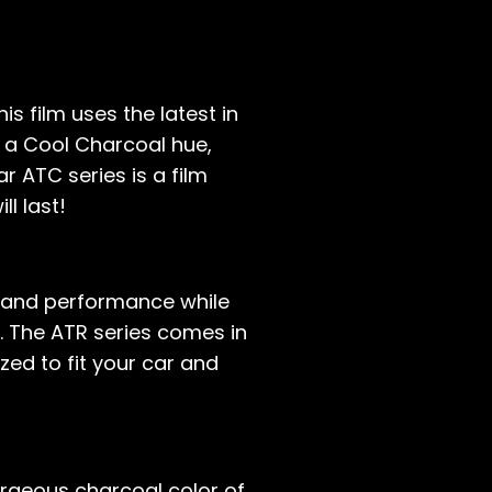
s film uses the latest in
 a Cool Charcoal hue,
r ATC series is a film
ll last!
e and performance while
s. The ATR series comes in
ed to fit your car and
orgeous charcoal color of