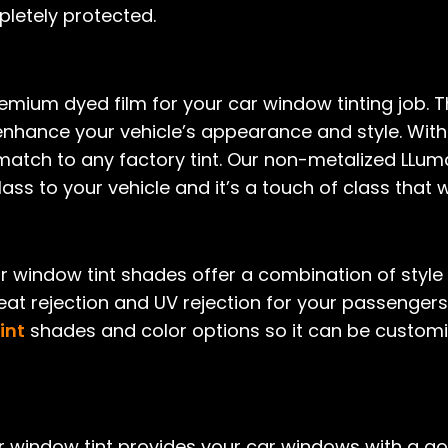
pletely protected.
emium dyed film for your car window tinting job. Thi
enhance your vehicle’s appearance and style. With
 match to any factory tint. Our non-metalized LLuma
ass to your vehicle and it’s a touch of class that wi
r window tint shades offer a combination of styl
eat rejection and UV rejection for your passenger
int
shades and color options so it can be customiz
r window tint provides your car windows with a g