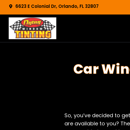
Skip
content
6623 E Colonial Dr, Orlando, FL 32807
to
content
Car Win
So, you’ve decided to ge
are available to you? The