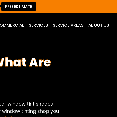
m
FREE ESTIMATE
OMMERCIAL
SERVICES
SERVICE AREAS
ABOUT US
What Are
car window tint shades
ar window tinting shop you