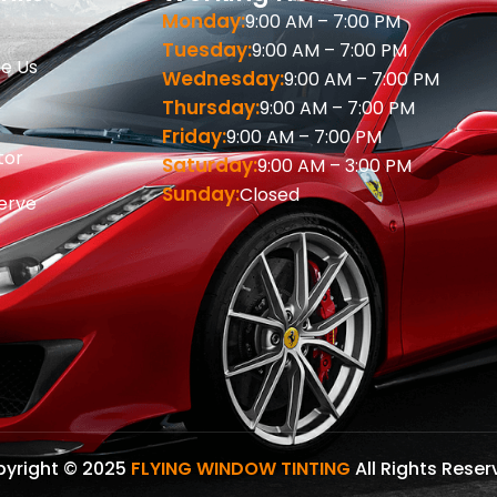
Monday:
9:00 AM – 7:00 PM
Tuesday:
9:00 AM – 7:00 PM
e Us
Wednesday:
9:00 AM – 7:00 PM
Thursday:
9:00 AM – 7:00 PM
Friday:
9:00 AM – 7:00 PM
tor
Saturday:
9:00 AM – 3:00 PM
Sunday:
Closed
erve
s
yright © 2025
FLYING WINDOW TINTING
All Rights Reser