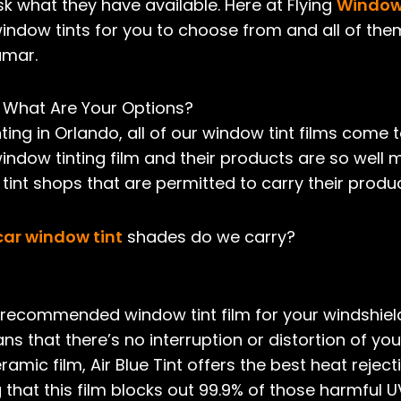
k what they have available. Here at Flying
Window 
window tints for you to choose from and all of them
umar.
 What Are Your Options?
ting in Orlando, all of our window tint films come 
window tinting film and their products are so well
int shops that are permitted to carry their produc
car window tint
shades do we carry?
ur recommended window tint film for your windshiel
ns that there’s no interruption or distortion of you
amic film, Air Blue Tint offers the best heat rejecti
ng that this film blocks out 99.9% of those harmful