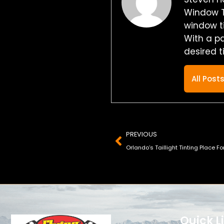
Window T
window ti
With a p
desired t
All Post
Prev
PREVIOUS
Orlando’s Taillight Tinting Place Fo
Quick L