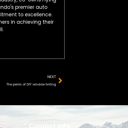
ando's premier auto
mitment to excellence.
ers in achieving their
l.
Next
NEXT
The perils of DIY window tinting
Contact Info